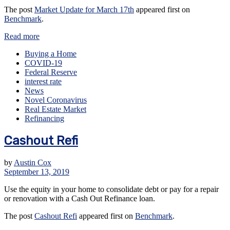
The post
Market Update for March 17th
appeared first on
Benchmark
.
Read more
Buying a Home
COVID-19
Federal Reserve
interest rate
News
Novel Coronavirus
Real Estate Market
Refinancing
Cashout Refi
by
Austin Cox
September 13, 2019
Use the equity in your home to consolidate debt or pay for a repair
or renovation with a Cash Out Refinance loan.
The post
Cashout Refi
appeared first on
Benchmark
.