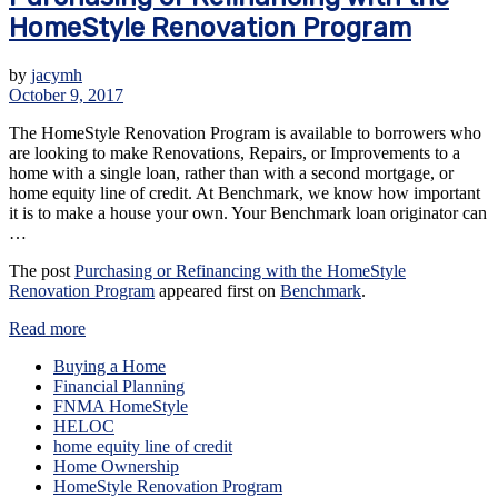
HomeStyle Renovation Program
by
jacymh
October 9, 2017
The HomeStyle Renovation Program is available to borrowers who
are looking to make Renovations, Repairs, or Improvements to a
home with a single loan, rather than with a second mortgage, or
home equity line of credit. At Benchmark, we know how important
it is to make a house your own. Your Benchmark loan originator can
…
The post
Purchasing or Refinancing with the HomeStyle
Renovation Program
appeared first on
Benchmark
.
Read more
Buying a Home
Financial Planning
FNMA HomeStyle
HELOC
home equity line of credit
Home Ownership
HomeStyle Renovation Program