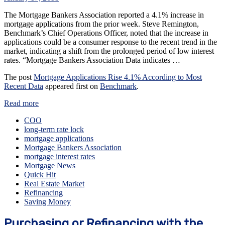
The Mortgage Bankers Association reported a 4.1% increase in
mortgage applications from the prior week. Steve Remington,
Benchmark’s Chief Operations Officer, noted that the increase in
applications could be a consumer response to the recent trend in the
market, indicating a shift from the prolonged period of low interest
rates. “Mortgage Bankers Association Data indicates …
The post
Mortgage Applications Rise 4.1% According to Most
Recent Data
appeared first on
Benchmark
.
Read more
COO
long-term rate lock
mortgage applications
Mortgage Bankers Association
mortgage interest rates
Mortgage News
Quick Hit
Real Estate Market
Refinancing
Saving Money
Purchasing or Refinancing with the