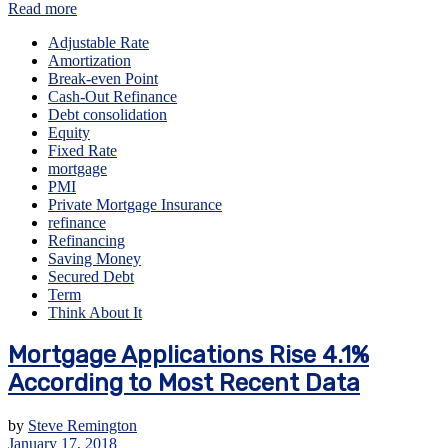
Read more
Adjustable Rate
Amortization
Break-even Point
Cash-Out Refinance
Debt consolidation
Equity
Fixed Rate
mortgage
PMI
Private Mortgage Insurance
refinance
Refinancing
Saving Money
Secured Debt
Term
Think About It
Mortgage Applications Rise 4.1%
According to Most Recent Data
by
Steve Remington
January 17, 2018