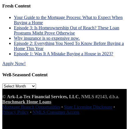
Fresh Content
Your Guide to the Mortgage Process: What to Expect When
Buying a Home
Episode 3: Is Homeownership Out of Reach? These Loan
Programs Might Prove Otherwise
Why insurance is so expensive now.
Episode 2: Everything You Need To Know Before Buying a
Home This Year
Episode 1: Was It A Mistake Buying a House in 2023?
Apply Now!
Well-Seasoned Content
Well-
Seasoned
Content
©
Ark-La-Tex Financial Services, LLC
, NMLS #2143, d.b.a.
Benchmark Home Loans
Mortgage Branch Opportunities
·
State Licensing Disclosure
·
Privacy Policy
·
NMLS Consumer Access