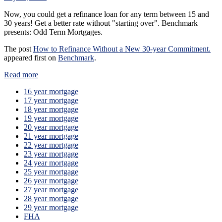
Now, you could get a refinance loan for any term between 15 and
30 years! Get a better rate without "starting over". Benchmark
presents: Odd Term Mortgages.
The post
How to Refinance Without a New 30-year Commitment.
appeared first on
Benchmark
.
Read more
16 year mortgage
17 year mortgage
18 year mortgage
19 year mortgage
20 year mortgage
21 year mortgage
22 year mortgage
23 year mortgage
24 year mortgage
25 year mortgage
26 year mortgage
27 year mortgage
28 year mortgage
29 year mortgage
FHA