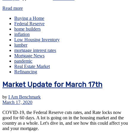
Read more
Buying a Home
Federal Reserve
home builders
inflation
Low Housing Inventory
lumber
mortgage interest rates
Mortgage News
pandemic
Real Estate Market
Refinancing
Market Update for March 17th
by
I Am Benchmark
March 17, 2020
COVID-19, the Federal Reserve cuts rates, and Rate locks now
good for 60 days. A lot is going on in the housing market and the
country as a whole. Let's dive in, and see how this could affect you
and your mortgage.