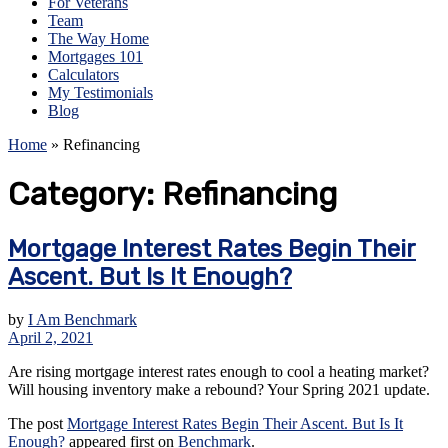
For Veterans
Team
The Way Home
Mortgages 101
Calculators
My Testimonials
Blog
Home
»
Refinancing
Category:
Refinancing
Mortgage Interest Rates Begin Their
Ascent. But Is It Enough?
by
I Am Benchmark
April 2, 2021
Are rising mortgage interest rates enough to cool a heating market?
Will housing inventory make a rebound? Your Spring 2021 update.
The post
Mortgage Interest Rates Begin Their Ascent. But Is It
Enough?
appeared first on
Benchmark
.