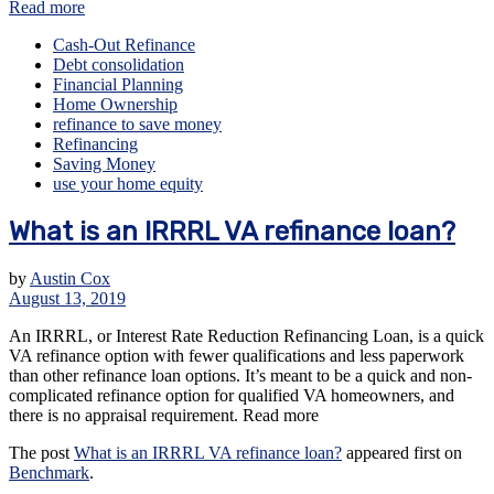
Read more
Cash-Out Refinance
Debt consolidation
Financial Planning
Home Ownership
refinance to save money
Refinancing
Saving Money
use your home equity
What is an IRRRL VA refinance loan?
by
Austin Cox
August 13, 2019
An IRRRL, or Interest Rate Reduction Refinancing Loan, is a quick
VA refinance option with fewer qualifications and less paperwork
than other refinance loan options. It’s meant to be a quick and non-
complicated refinance option for qualified VA homeowners, and
there is no appraisal requirement. Read more
The post
What is an IRRRL VA refinance loan?
appeared first on
Benchmark
.