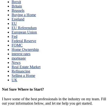
Brexit
Britain
Brussels
Buying a Home
England
EU
EU Referendum
European Union
Fed
Federal Reserve
FOMC
Home Ownership
interest rates
mortgage
News
Real Estate Market
Refinancing
Selling a Home
UK
Not Sure Where to Start?
I have some of the best professionals in the industry on my team. Fill
out your information below, and let me help you get started.