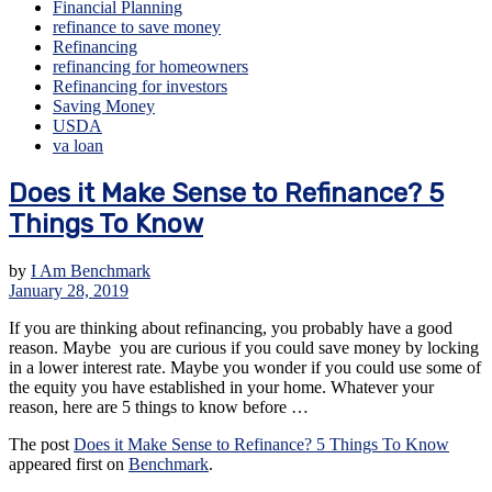
Financial Planning
refinance to save money
Refinancing
refinancing for homeowners
Refinancing for investors
Saving Money
USDA
va loan
Does it Make Sense to Refinance? 5
Things To Know
by
I Am Benchmark
January 28, 2019
If you are thinking about refinancing, you probably have a good
reason. Maybe you are curious if you could save money by locking
in a lower interest rate. Maybe you wonder if you could use some of
the equity you have established in your home. Whatever your
reason, here are 5 things to know before …
The post
Does it Make Sense to Refinance? 5 Things To Know
appeared first on
Benchmark
.