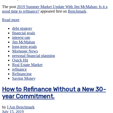
The post
2019 Summer Market Update With Jim McMahan: Is it a
good time to refinance?
appeared first on
Benchmark
.
Read more
debt strategy
financial goals
interest rate
Jim McMahan
long-term goals
Mortgage News
personal financial planning
Quick Hit
Real Estate Market
refinance
Refinancing
Saving Money
How to Refinance Without a New 30-
year Commitment.
by
I Am Benchmark
July 15, 2019