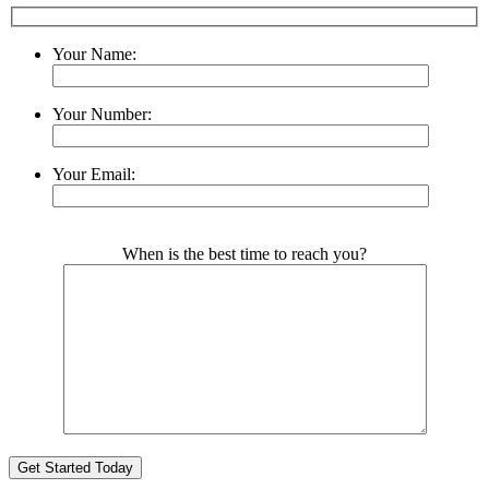
Your Name:
Your Number:
Your Email:
Please leave this field empty.
When is the best time to reach you?