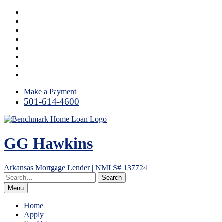
Skip
Facebook
to
LinkedIn
content
Twitter
Link
Instagram
YouTube
Email
RSS
Make a Payment
501-614-4600
GG Hawkins
Arkansas Mortgage Lender | NMLS# 137724
Menu
Home
Apply