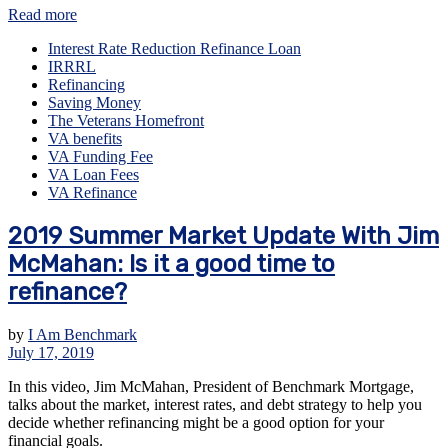
Read more
Interest Rate Reduction Refinance Loan
IRRRL
Refinancing
Saving Money
The Veterans Homefront
VA benefits
VA Funding Fee
VA Loan Fees
VA Refinance
2019 Summer Market Update With Jim
McMahan: Is it a good time to
refinance?
by
I Am Benchmark
July 17, 2019
In this video, Jim McMahan, President of Benchmark Mortgage,
talks about the market, interest rates, and debt strategy to help you
decide whether refinancing might be a good option for your
financial goals.