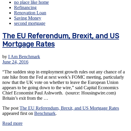
no place like home
Refinancing
Renovation Loan
Saving Money
second mortgage
The EU Referendum, Brexit, and US
Mortgage Rates
by
I Am Benchmark
June 24, 2016
“The sudden stop in employment growth rules out any chance of a
rate hike from the Fed at next week’s FOMC meeting, particularly
now that the UK vote on whether to leave the European Union
appears to be going down to the wire,” said Capital Economics
Chief Economist Paul Ashworth. (source: Housingwire.com)
Britain’s exit from the …
The post
The EU Referendum, Brexit, and US Mortgage Rates
appeared first on
Benchmark
.
Read more