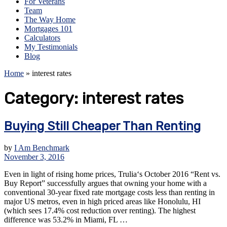
For Veterans
Team
The Way Home
Mortgages 101
Calculators
My Testimonials
Blog
Home
»
interest rates
Category:
interest rates
Buying Still Cheaper Than Renting
by
I Am Benchmark
November 3, 2016
Even in light of rising home prices, Trulia‘s October 2016 “Rent vs.
Buy Report” successfully argues that owning your home with a
conventional 30-year fixed rate mortgage costs less than renting in
major US metros, even in high priced areas like Honolulu, HI
(which sees 17.4% cost reduction over renting). The highest
difference was 53.2% in Miami, FL …