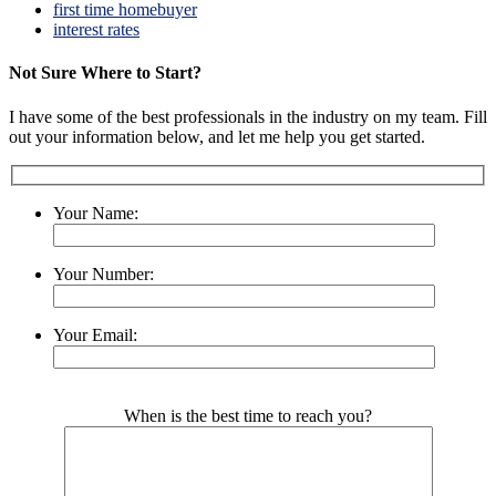
first time homebuyer
interest rates
Not Sure Where to Start?
I have some of the best professionals in the industry on my team. Fill
out your information below, and let me help you get started.
Your Name:
Your Number:
Your Email:
Please leave this field empty.
When is the best time to reach you?