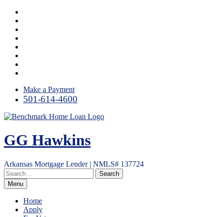
Skip
Facebook
to
LinkedIn
content
Twitter
Link
Instagram
YouTube
Email
RSS
Make a Payment
501-614-4600
GG Hawkins
Arkansas Mortgage Lender | NMLS# 137724
Menu
Home
Apply