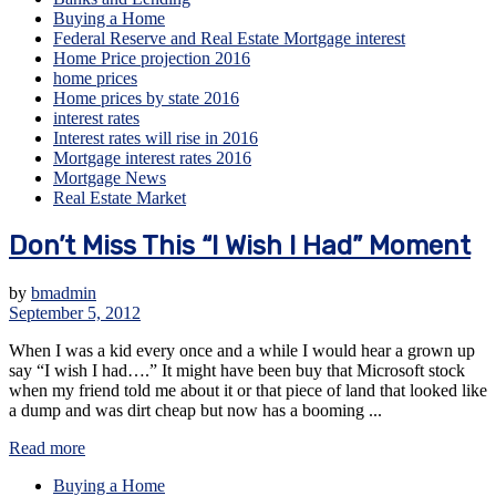
Buying a Home
Federal Reserve and Real Estate Mortgage interest
Home Price projection 2016
home prices
Home prices by state 2016
interest rates
Interest rates will rise in 2016
Mortgage interest rates 2016
Mortgage News
Real Estate Market
Don’t Miss This “I Wish I Had” Moment
by
bmadmin
September 5, 2012
When I was a kid every once and a while I would hear a grown up
say “I wish I had….” It might have been buy that Microsoft stock
when my friend told me about it or that piece of land that looked like
a dump and was dirt cheap but now has a booming ...
Read more
Buying a Home