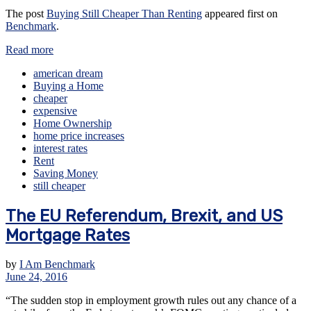
The post
Buying Still Cheaper Than Renting
appeared first on
Benchmark
.
Read more
american dream
Buying a Home
cheaper
expensive
Home Ownership
home price increases
interest rates
Rent
Saving Money
still cheaper
The EU Referendum, Brexit, and US
Mortgage Rates
by
I Am Benchmark
June 24, 2016
“The sudden stop in employment growth rules out any chance of a