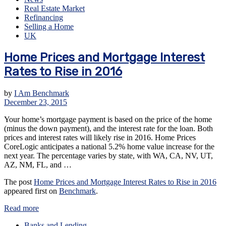
Real Estate Market
Refinancing
Selling a Home
UK
Home Prices and Mortgage Interest
Rates to Rise in 2016
by
I Am Benchmark
December 23, 2015
Your home’s mortgage payment is based on the price of the home
(minus the down payment), and the interest rate for the loan. Both
prices and interest rates will likely rise in 2016. Home Prices
CoreLogic anticipates a national 5.2% home value increase for the
next year. The percentage varies by state, with WA, CA, NV, UT,
AZ, NM, FL, and …
The post
Home Prices and Mortgage Interest Rates to Rise in 2016
appeared first on
Benchmark
.
Read more
Banks and Lending