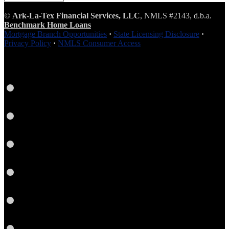
Seasoned
Content
©
Ark-La-Tex Financial Services, LLC
, NMLS #2143, d.b.a.
Benchmark Home Loans
Mortgage Branch Opportunities
·
State Licensing Disclosure
·
Privacy Policy
·
NMLS Consumer Access
Facebook
LinkedIn
Twitter
Link
Instagram
YouTube