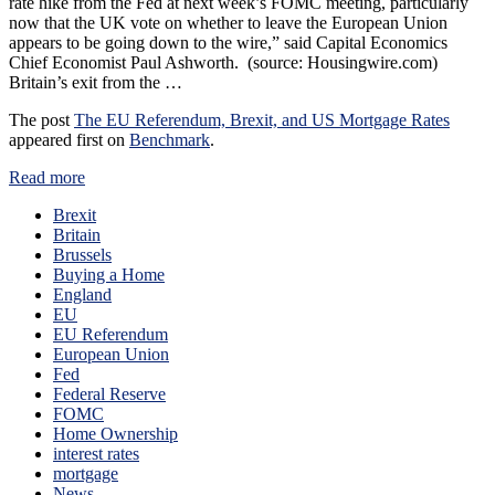
rate hike from the Fed at next week’s FOMC meeting, particularly
now that the UK vote on whether to leave the European Union
appears to be going down to the wire,” said Capital Economics
Chief Economist Paul Ashworth. (source: Housingwire.com)
Britain’s exit from the …
The post
The EU Referendum, Brexit, and US Mortgage Rates
appeared first on
Benchmark
.
Read more
Brexit
Britain
Brussels
Buying a Home
England
EU
EU Referendum
European Union
Fed
Federal Reserve
FOMC
Home Ownership
interest rates
mortgage
News