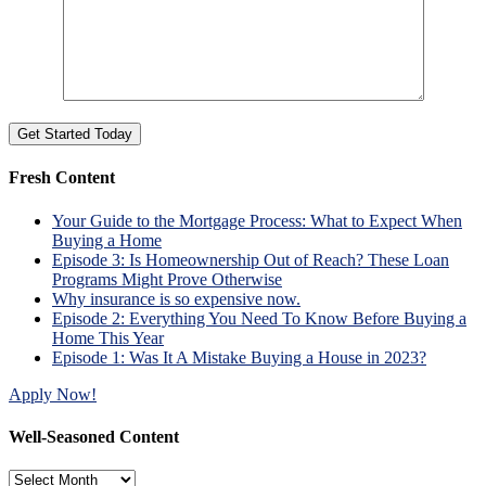
Fresh Content
Your Guide to the Mortgage Process: What to Expect When
Buying a Home
Episode 3: Is Homeownership Out of Reach? These Loan
Programs Might Prove Otherwise
Why insurance is so expensive now.
Episode 2: Everything You Need To Know Before Buying a
Home This Year
Episode 1: Was It A Mistake Buying a House in 2023?
Apply Now!
Well-Seasoned Content
Well-