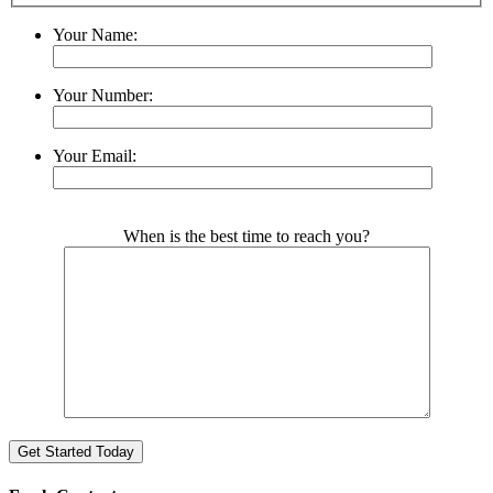
Your Name:
Your Number:
Your Email:
Please leave this field empty.
When is the best time to reach you?