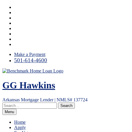
Skip
Facebook
to
LinkedIn
content
Twitter
Link
Instagram
YouTube
Email
RSS
Make a Payment
501-614-4600
GG Hawkins
Arkansas Mortgage Lender | NMLS# 137724
Menu
Home
Apply