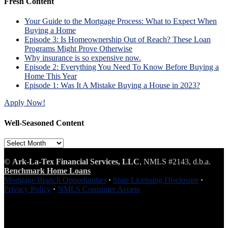
Fresh Content
Your Guide to the Mortgage Process: What to Expect When
Buying a Home
Episode 3: Is Homeownership Out of Reach? These Loan
Programs Might Prove Otherwise
Why insurance is so expensive now.
Episode 2: Everything You Need To Know Before Buying a
Home This Year
Episode 1: Was It A Mistake Buying a House in 2023?
Apply Now!
Well-Seasoned Content
Well-
Seasoned
Content
©
Ark-La-Tex Financial Services, LLC
, NMLS #2143, d.b.a.
Benchmark Home Loans
Mortgage Branch Opportunities
·
State Licensing Disclosure
·
Privacy Policy
·
NMLS Consumer Access