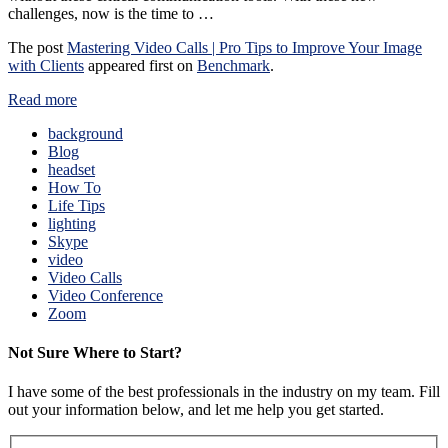
challenges, now is the time to …
The post
Mastering Video Calls | Pro Tips to Improve Your Image
with Clients
appeared first on
Benchmark
.
Read more
background
Blog
headset
How To
Life Tips
lighting
Skype
video
Video Calls
Video Conference
Zoom
Not Sure Where to Start?
I have some of the best professionals in the industry on my team. Fill
out your information below, and let me help you get started.