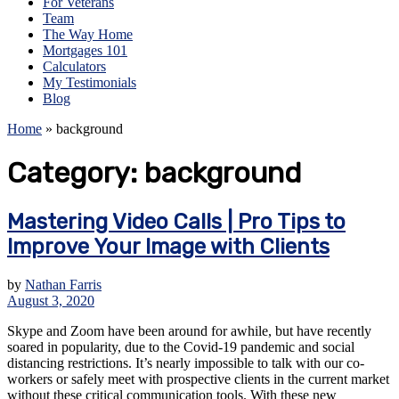
For Veterans
Team
The Way Home
Mortgages 101
Calculators
My Testimonials
Blog
Home
»
background
Category:
background
Mastering Video Calls | Pro Tips to
Improve Your Image with Clients
by
Nathan Farris
August 3, 2020
Skype and Zoom have been around for awhile, but have recently
soared in popularity, due to the Covid-19 pandemic and social
distancing restrictions. It’s nearly impossible to talk with our co-
workers or safely meet with prospective clients in the current market
without these critical communication tools. With these new