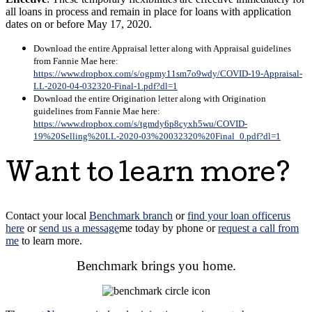
all loans in process and remain in place for loans with application
dates on or before May 17, 2020.
Download the entire Appraisal letter along with Appraisal guidelines
from Fannie Mae here:
https://www.dropbox.com/s/ogpmy11sm7o9wdy/COVID-19-Appraisal-
LL-2020-04-032320-Final-1.pdf?dl=1
Download the entire Origination letter along with Origination
guidelines from Fannie Mae here:
https://www.dropbox.com/s/tgmdy6p8cyxh5wu/COVID-
19%20Selling%20LL-2020-03%20032320%20Final_0.pdf?dl=1
Want to learn more?
Contact
your local
Benchmark branch
or
find your loan officer
us
here
or
send us a message
me today
by phone
or
request a call from
me
to learn more.
Benchmark brings you home.