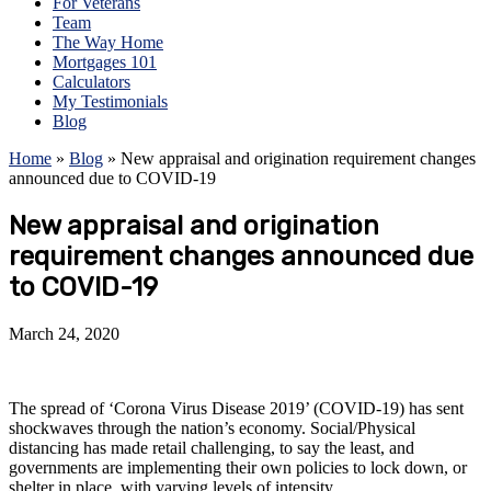
For Veterans
Team
The Way Home
Mortgages 101
Calculators
My Testimonials
Blog
Home
»
Blog
»
New appraisal and origination requirement changes
announced due to COVID-19
New appraisal and origination
requirement changes announced due
to COVID-19
March 24, 2020
The spread of ‘Corona Virus Disease 2019’ (COVID-19) has sent
shockwaves through the nation’s economy. Social/Physical
distancing has made retail challenging, to say the least, and
governments are implementing their own policies to lock down, or
shelter in place, with varying levels of intensity.