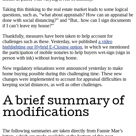
Taking this thinking to the real estate market leads to some logical
questions, such as, “what about appraisals? How can an appraisal be
done with social distancing?” and “But.. how can I sign documents
if I can’t leave my house?”
Thankfully, measures have been taken to help account for
challenges such as these. Yesterday, we published
a video
highlighting our Hybrid E-Closing option
, in which we mentioned
the participation of mobile notaries to help buyers wet-sign (sign in
person with ink) without leaving home.
New regulatory relaxations were announced yesterday to make
home buying possible during this challenging time. These new
changes were implemented to account for appraisal difficulties in
keeping social distances, as well as other challenges.
A brief summary of
modifications
The following summaries are taken directly from Fannie Mae’s