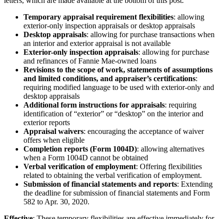
letters, which are made available at the bottom of this post.
Temporary appraisal requirement flexibilities
: allowing
exterior-only inspection appraisals or desktop appraisals
Desktop appraisals
: allowing for purchase transactions when
an interior and exterior appraisal is not available
Exterior-only inspection appraisals
: allowing for purchase
and refinances of Fannie Mae-owned loans
Revisions to the scope of work, statements of assumptions
and limited conditions, and appraiser’s certifications
:
requiring modified language to be used with exterior-only and
desktop appraisals
Additional form instructions for appraisals
: requiring
identification of “exterior” or “desktop” on the interior and
exterior reports
Appraisal waivers
: encouraging the acceptance of waiver
offers when eligible
Completion reports (Form 1004D)
: allowing alternatives
when a Form 1004D cannot be obtained
Verbal verification of employment
: Offering flexibilities
related to obtaining the verbal verification of employment.
Submission of financial statements and reports
: Extending
the deadline for submission of financial statements and Form
582 to Apr. 30, 2020.
Effective
: These temporary flexibilities are effective immediately for