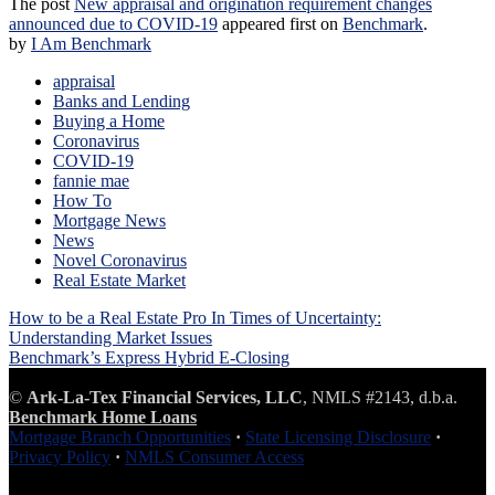
The post
New appraisal and origination requirement changes
announced due to COVID-19
appeared first on
Benchmark
.
by
I Am Benchmark
appraisal
Banks and Lending
Buying a Home
Coronavirus
COVID-19
fannie mae
How To
Mortgage News
News
Novel Coronavirus
Real Estate Market
Post
How to be a Real Estate Pro In Times of Uncertainty:
navigation
Understanding Market Issues
Benchmark’s Express Hybrid E-Closing
©
Ark-La-Tex Financial Services, LLC
, NMLS #2143, d.b.a.
Benchmark Home Loans
Mortgage Branch Opportunities
·
State Licensing Disclosure
·
Privacy Policy
·
NMLS Consumer Access