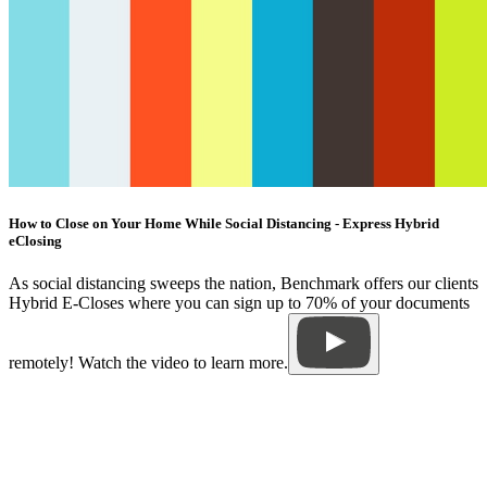
How to Close on Your Home While Social Distancing - Express Hybrid
eClosing
As social distancing sweeps the nation, Benchmark offers our clients
Hybrid E-Closes where you can sign up to 70% of your documents
remotely! Watch the video to learn more.