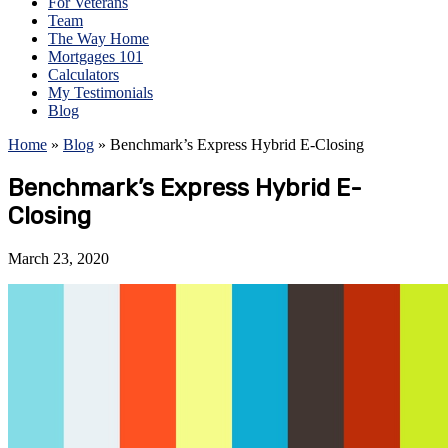
For Veterans
Team
The Way Home
Mortgages 101
Calculators
My Testimonials
Blog
Home
»
Blog
»
Benchmark’s Express Hybrid E-Closing
Benchmark’s Express Hybrid E-
Closing
March 23, 2020