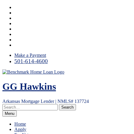
Skip
Facebook
to
LinkedIn
content
Twitter
Link
Instagram
YouTube
Email
RSS
Make a Payment
501-614-4600
GG Hawkins
Arkansas Mortgage Lender | NMLS# 137724
Menu
Home
Apply