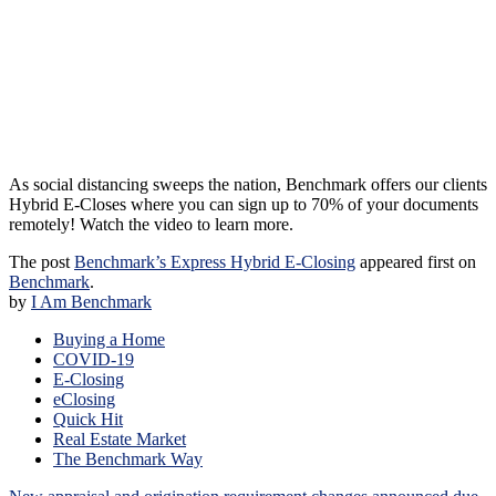
As social distancing sweeps the nation, Benchmark offers our clients
Hybrid E-Closes where you can sign up to 70% of your documents
remotely! Watch the video to learn more.
The post
Benchmark’s Express Hybrid E-Closing
appeared first on
Benchmark
.
by
I Am Benchmark
Buying a Home
COVID-19
E-Closing
eClosing
Quick Hit
Real Estate Market
The Benchmark Way
Post