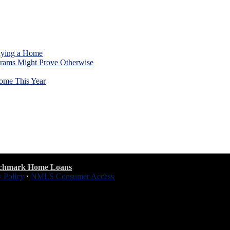
uying a Home
rams Might Prove Otherwise
ome This Year
chmark Home Loans
y Policy
·
NMLS Consumer Access