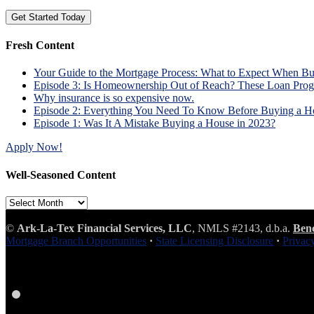
Fresh Content
Your Guide to the Mortgage Process: What to Expect When B
Episode 3: Is Homeownership Out of Reach? These Loan Prog
Why insurance is so expensive now.
Episode 2: Everything You Need To Know Before Buying a H
Episode 1: Was It A Mistake Buying a House in 2023?
Apply Now!
Well-Seasoned Content
Well-
Seasoned
Content
©
Ark-La-Tex Financial Services, LLC
, NMLS #2143, d.b.a.
Ben
Mortgage Branch Opportunities
·
State Licensing Disclosure
·
Privac
Facebook