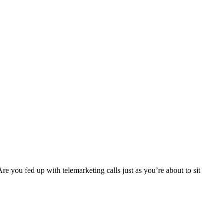
re you fed up with telemarketing calls just as you’re about to sit