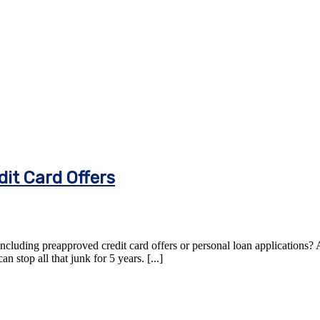
it Card Offers
including preapproved credit card offers or personal loan applications? A
 stop all that junk for 5 years. [...]