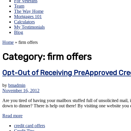
For Veterans
Team
The Way Home
Mortgages 101
Calculators
My Testimonials
Blog
Home
»
firm offers
Category:
firm offers
Opt-Out of Receiving PreApproved Cred
by
bmadmin
November 16, 2012
Are you tired of having your mailbox stuffed full of unsolicited mail, 
down to dinner? There is help out there! By visiting one website you can
Read more
credit card offers
Credit Tips