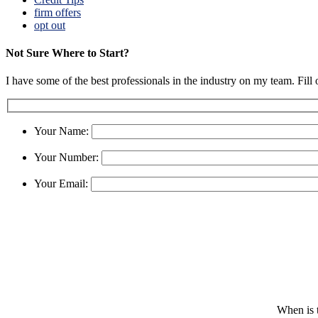
firm offers
opt out
Not Sure Where to Start?
I have some of the best professionals in the industry on my team. Fill
Your Name:
Your Number:
Your Email:
When is t