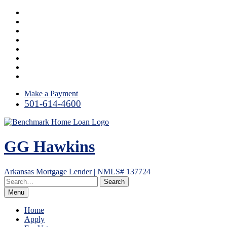
Skip
Facebook
to
LinkedIn
content
Twitter
Link
Instagram
YouTube
Email
RSS
Make a Payment
501-614-4600
GG Hawkins
Arkansas Mortgage Lender | NMLS# 137724
Menu
Home
Apply