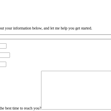
 out your information below, and let me help you get started.
Please leave this field empty.
he best time to reach you?